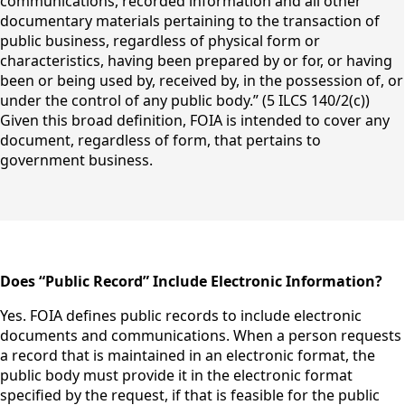
communications, recorded information and all other
documentary materials pertaining to the transaction of
public business, regardless of physical form or
characteristics, having been prepared by or for, or having
been or being used by, received by, in the possession of, or
under the control of any public body.” (5 ILCS 140/2(c))
Given this broad definition, FOIA is intended to cover any
document, regardless of form, that pertains to
government business.
content
Does “Public Record” Include Electronic Information?
Yes. FOIA defines public records to include electronic
documents and communications. When a person requests
a record that is maintained in an electronic format, the
public body must provide it in the electronic format
specified by the request, if that is feasible for the public