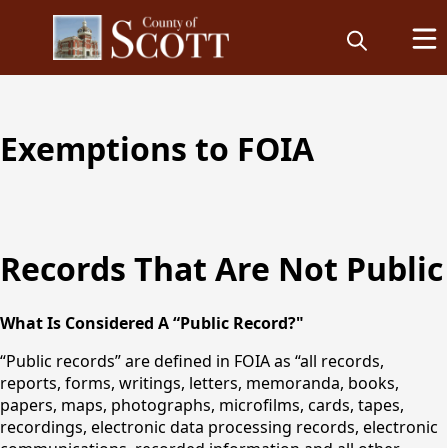
Freedom of
Exemptions to FOIA
Information
Records That Are Not Public
Requests
What Is Considered A “Public Record?"
“Public records” are defined in FOIA as “all records,
reports, forms, writings, letters, memoranda, books,
papers, maps, photographs, microfilms, cards, tapes,
recordings, electronic data processing records, electronic